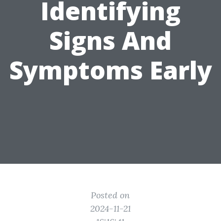
Identifying
Signs And
Symptoms Early
Posted on
2024-11-21