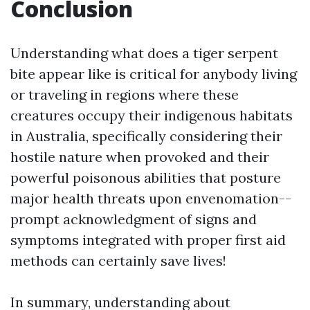
Conclusion
Understanding what does a tiger serpent
bite appear like is critical for anybody living
or traveling in regions where these
creatures occupy their indigenous habitats
in Australia, specifically considering their
hostile nature when provoked and their
powerful poisonous abilities that posture
major health threats upon envenomation--
prompt acknowledgment of signs and
symptoms integrated with proper first aid
methods can certainly save lives!
In summary, understanding about