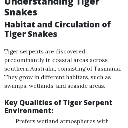
Understanding Tiger
Snakes
Habitat and Circulation of
Tiger Snakes
Tiger serpents are discovered
predominantly in coastal areas across
southern Australia, consisting of Tasmania.
They grow in different habitats, such as
swamps, wetlands, and seaside areas.
Key Qualities of Tiger Serpent
Environment:
Prefers wetland atmospheres with