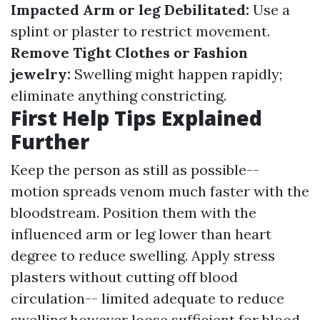
Impacted Arm or leg Debilitated:
Use a
splint or plaster to restrict movement.
Remove Tight Clothes or Fashion
jewelry:
Swelling might happen rapidly;
eliminate anything constricting.
First Help Tips Explained
Further
Keep the person as still as possible--
motion spreads venom much faster with the
bloodstream. Position them with the
influenced arm or leg lower than heart
degree to reduce swelling. Apply stress
plasters without cutting off blood
circulation-- limited adequate to reduce
swelling however loose sufficient for blood