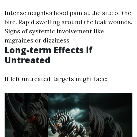
Intense neighborhood pain at the site of the
bite. Rapid swelling around the leak wounds.
Signs of systemic involvement like
migraines or dizziness.
Long-term Effects if
Untreated
If left untreated, targets might face: