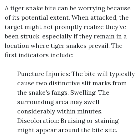
A tiger snake bite can be worrying because
of its potential extent. When attacked, the
target might not promptly realize they've
been struck, especially if they remain in a
location where tiger snakes prevail. The
first indicators include:
Puncture Injuries: The bite will typically
cause two distinctive slit marks from
the snake's fangs. Swelling: The
surrounding area may swell
considerably within minutes.
Discoloration: Bruising or staining
might appear around the bite site.