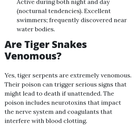
Active during both night and day
(nocturnal tendencies). Excellent
swimmers; frequently discovered near
water bodies.
Are Tiger Snakes
Venomous?
Yes, tiger serpents are extremely venomous.
Their poison can trigger serious signs that
might lead to death if unattended. The
poison includes neurotoxins that impact
the nerve system and coagulants that
interfere with blood clotting.