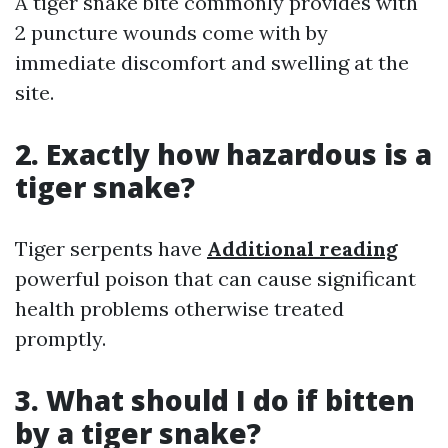
A tiger snake bite commonly provides with
2 puncture wounds come with by
immediate discomfort and swelling at the
site.
2. Exactly how hazardous is a
tiger snake?
Tiger serpents have
Additional reading
powerful poison that can cause significant
health problems otherwise treated
promptly.
3. What should I do if bitten
by a tiger snake?