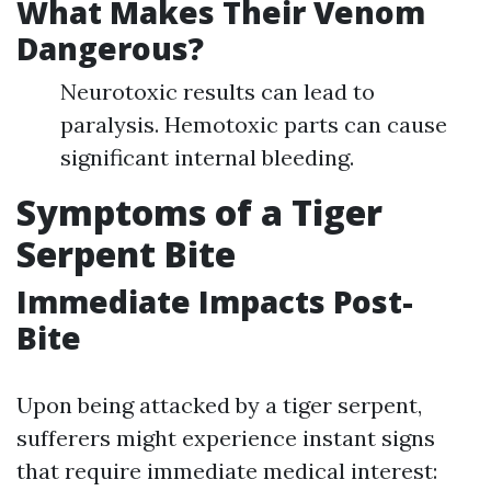
What Makes Their Venom
Dangerous?
Neurotoxic results can lead to
paralysis. Hemotoxic parts can cause
significant internal bleeding.
Symptoms of a Tiger
Serpent Bite
Immediate Impacts Post-
Bite
Upon being attacked by a tiger serpent,
sufferers might experience instant signs
that require immediate medical interest: