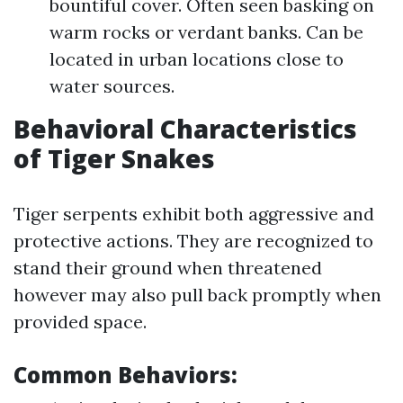
bountiful cover. Often seen basking on
warm rocks or verdant banks. Can be
located in urban locations close to
water sources.
Behavioral Characteristics
of Tiger Snakes
Tiger serpents exhibit both aggressive and
protective actions. They are recognized to
stand their ground when threatened
however may also pull back promptly when
provided space.
Common Behaviors: