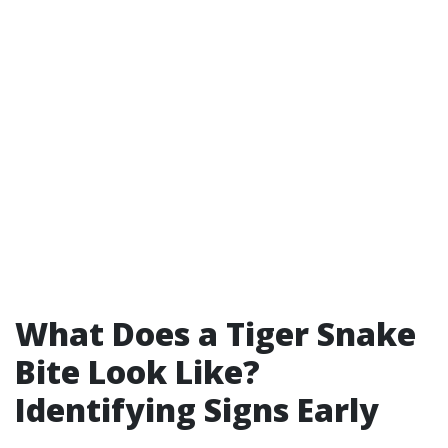
What Does a Tiger Snake
Bite Look Like?
Identifying Signs Early