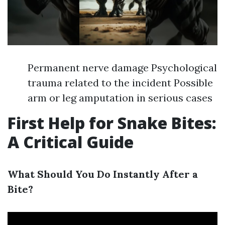
Permanent nerve damage Psychological
trauma related to the incident Possible
arm or leg amputation in serious cases
First Help for Snake Bites:
A Critical Guide
What Should You Do Instantly After a
Bite?