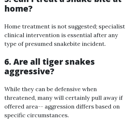
home?
Home treatment is not suggested; specialist
clinical intervention is essential after any
type of presumed snakebite incident.
6. Are all tiger snakes
aggressive?
While they can be defensive when
threatened, many will certainly pull away if
offered area-- aggression differs based on
specific circumstances.