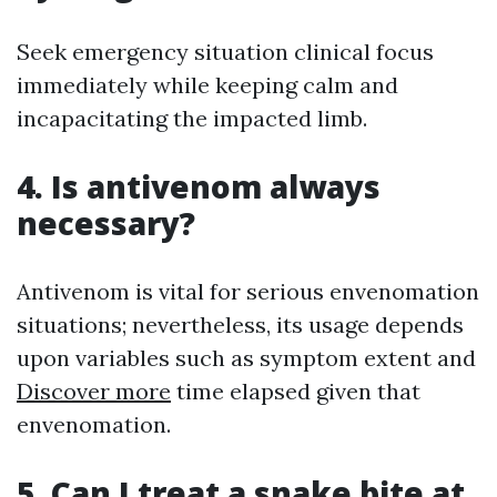
Seek emergency situation clinical focus
immediately while keeping calm and
incapacitating the impacted limb.
4. Is antivenom always
necessary?
Antivenom is vital for serious envenomation
situations; nevertheless, its usage depends
upon variables such as symptom extent and
Discover more
time elapsed given that
envenomation.
5. Can I treat a snake bite at