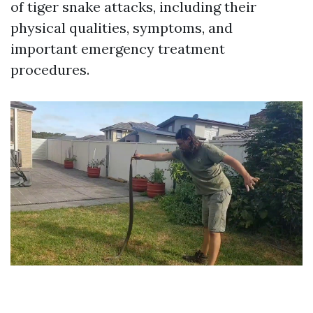
of tiger snake attacks, including their
physical qualities, symptoms, and
important emergency treatment
procedures.