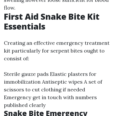
flow.
First Aid Snake Bite Kit
Essentials
Creating an effective emergency treatment
kit particularly for serpent bites ought to
consist of:
Sterile gauze pads Elastic plasters for
immobilization Antiseptic wipes A set of
scissors to cut clothing if needed
Emergency get in touch with numbers
published clearly
Snake Bite Emergency