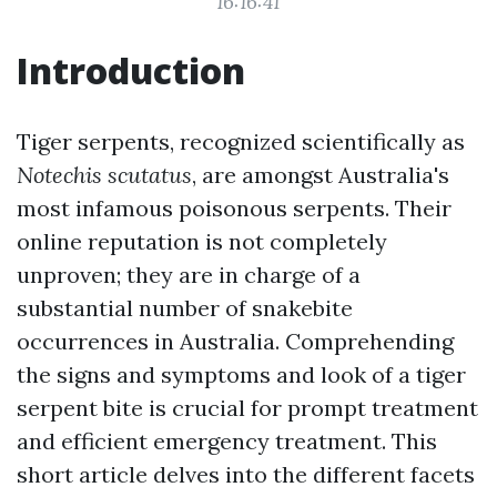
16:16:41
Introduction
Tiger serpents, recognized scientifically as
Notechis scutatus
, are amongst Australia's
most infamous poisonous serpents. Their
online reputation is not completely
unproven; they are in charge of a
substantial number of snakebite
occurrences in Australia. Comprehending
the signs and symptoms and look of a tiger
serpent bite is crucial for prompt treatment
and efficient emergency treatment. This
short article delves into the different facets