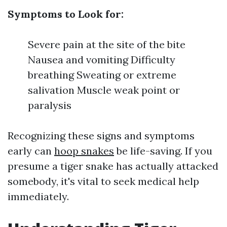
Symptoms to Look for:
Severe pain at the site of the bite
Nausea and vomiting Difficulty
breathing Sweating or extreme
salivation Muscle weak point or
paralysis
Recognizing these signs and symptoms
early can
hoop snakes
be life-saving. If you
presume a tiger snake has actually attacked
somebody, it's vital to seek medical help
immediately.