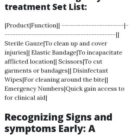
treatment Set List:
|Product|Function|| -----------------------|-
-----------------------------------------||
Sterile Gauze|To clean up and cover
injuries|| Elastic Bandage|To incapacitate
afflicted location|| Scissors|To cut
garments or bandages|| Disinfectant
Wipes|For cleaning around the bite||
Emergency Numbers|Quick gain access to
for clinical aid|
Recognizing Signs and
symptoms Early: A