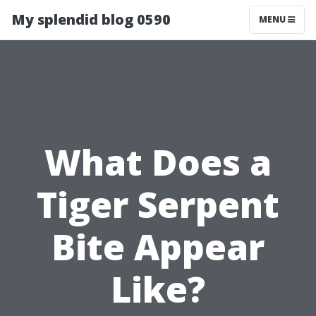
My splendid blog 0590
MENU
What Does a
Tiger Serpent
Bite Appear
Like?