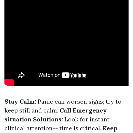
Stay Calm:
Panic can worsen signs; try to
keep still and calm.
Call Emergency
situation Solutions:
Look for instant
clinical attention-- time is critical.
Keep