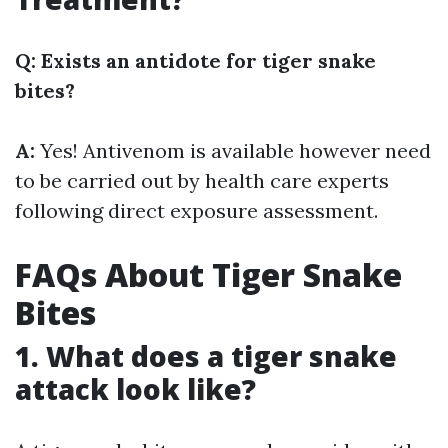
Q: Exists an antidote for tiger snake
bites?
A:
Yes! Antivenom is available however need
to be carried out by health care experts
following direct exposure assessment.
FAQs About Tiger Snake
Bites
1. What does a tiger snake
attack look like?