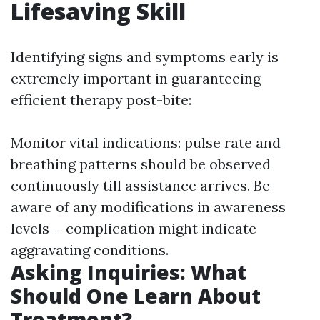
Lifesaving Skill
Identifying signs and symptoms early is
extremely important in guaranteeing
efficient therapy post-bite:
Monitor vital indications: pulse rate and
breathing patterns should be observed
continuously till assistance arrives. Be
aware of any modifications in awareness
levels-- complication might indicate
aggravating conditions.
Asking Inquiries: What
Should One Learn About
Treatment?