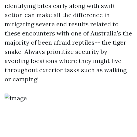
identifying bites early along with swift
action can make all the difference in
mitigating severe end results related to
these encounters with one of Australia's the
majority of been afraid reptiles-- the tiger
snake! Always prioritize security by
avoiding locations where they might live
throughout exterior tasks such as walking
or camping!